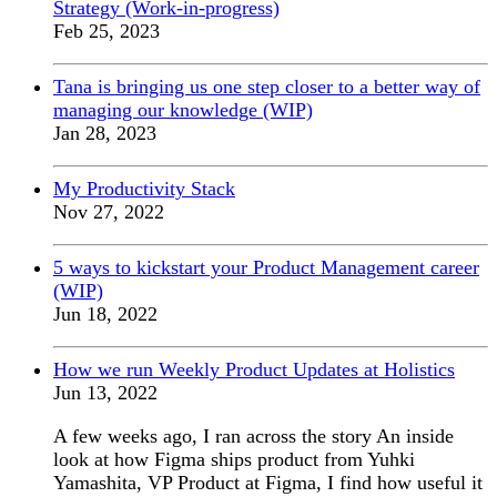
Strategy (Work-in-progress)
Feb 25, 2023
Tana is bringing us one step closer to a better way of
managing our knowledge (WIP)
Jan 28, 2023
My Productivity Stack
Nov 27, 2022
5 ways to kickstart your Product Management career
(WIP)
Jun 18, 2022
How we run Weekly Product Updates at Holistics
Jun 13, 2022
A few weeks ago, I ran across the story An inside
look at how Figma ships product from Yuhki
Yamashita, VP Product at Figma, I find how useful it