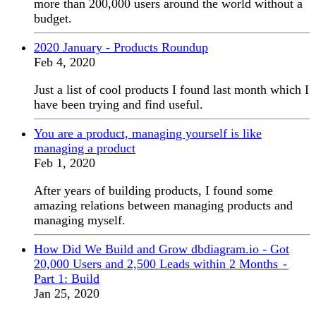
more than 200,000 users around the world without a
budget.
2020 January - Products Roundup
Feb 4, 2020
Just a list of cool products I found last month which I
have been trying and find useful.
You are a product, managing yourself is like
managing a product
Feb 1, 2020
After years of building products, I found some
amazing relations between managing products and
managing myself.
How Did We Build and Grow dbdiagram.io - Got
20,000 Users and 2,500 Leads within 2 Months -
Part 1: Build
Jan 25, 2020