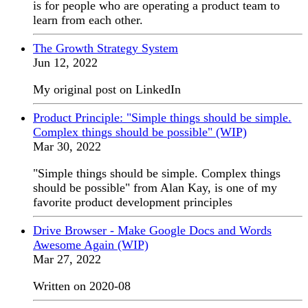
is for people who are operating a product team to
learn from each other.
The Growth Strategy System
Jun 12, 2022
My original post on LinkedIn
Product Principle: "Simple things should be simple.
Complex things should be possible" (WIP)
Mar 30, 2022
"Simple things should be simple. Complex things
should be possible" from Alan Kay, is one of my
favorite product development principles
Drive Browser - Make Google Docs and Words
Awesome Again (WIP)
Mar 27, 2022
Written on 2020-08