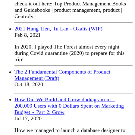
check it out here: Top Product Management Books
and Guidebooks | product management, product |
Centroly
2021 Hang Tien, Tu Lan - Oxalis (WIP)
Feb 8, 2021
In 2020, I played The Forest almost every night
during Covid quarantine (2020) to prepare for this
trip!
The 2 Fundamental Components of Product
Management (Draft)
Oct 18, 2020
How Did We Build and Grow dbdiagram.io –
200,000 Users with 0 Dollars Spent on Marketing
Budget - Part 2: Grow
Jul 17, 2020
How we managed to launch a database designer to