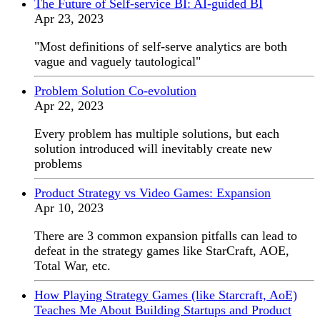
The Future of Self-service BI: AI-guided BI
Apr 23, 2023
"Most definitions of self-serve analytics are both
vague and vaguely tautological"
Problem Solution Co-evolution
Apr 22, 2023
Every problem has multiple solutions, but each
solution introduced will inevitably create new
problems
Product Strategy vs Video Games: Expansion
Apr 10, 2023
There are 3 common expansion pitfalls can lead to
defeat in the strategy games like StarCraft, AOE,
Total War, etc.
How Playing Strategy Games (like Starcraft, AoE)
Teaches Me About Building Startups and Product