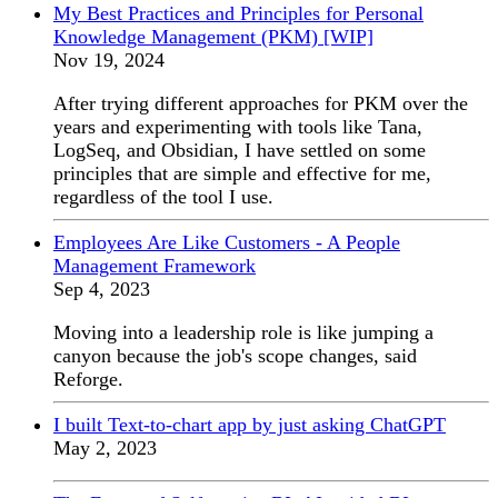
My Best Practices and Principles for Personal
Knowledge Management (PKM) [WIP]
Nov 19, 2024
After trying different approaches for PKM over the
years and experimenting with tools like Tana,
LogSeq, and Obsidian, I have settled on some
principles that are simple and effective for me,
regardless of the tool I use.
Employees Are Like Customers - A People
Management Framework
Sep 4, 2023
Moving into a leadership role is like jumping a
canyon because the job's scope changes, said
Reforge.
I built Text-to-chart app by just asking ChatGPT
May 2, 2023