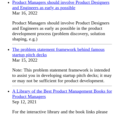
Product Managers should involve Product Designers
and Engineers as early as possible
Mar 16, 2022
Product Managers should involve Product Designers
and Engineers as early as possible in the product
development process (problem discovery, solution
shaping, e.g.)
The problem statement framework behind famous
startup pitch decks
Mar 15, 2022
Note: This problem statement framework is intended
to assist you in developing startup pitch decks; it may
or may not be sufficient for product development.
A Library of the Best Product Management Books for
Product Managers
Sep 12, 2021
For the interactive library and the book links please