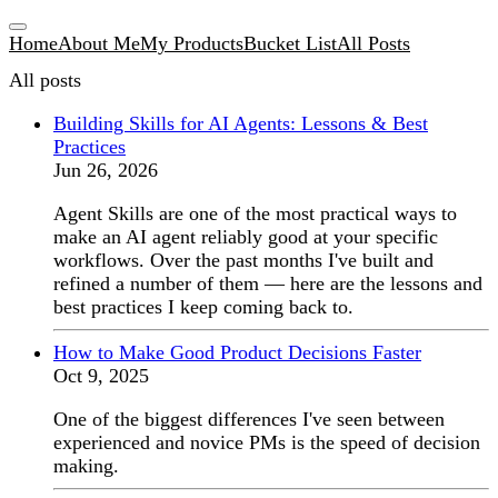
Home
About Me
My Products
Bucket List
All Posts
All posts
Building Skills for AI Agents: Lessons & Best
Practices
Jun 26, 2026
Agent Skills are one of the most practical ways to
make an AI agent reliably good at your specific
workflows. Over the past months I've built and
refined a number of them — here are the lessons and
best practices I keep coming back to.
How to Make Good Product Decisions Faster
Oct 9, 2025
One of the biggest differences I've seen between
experienced and novice PMs is the speed of decision
making.