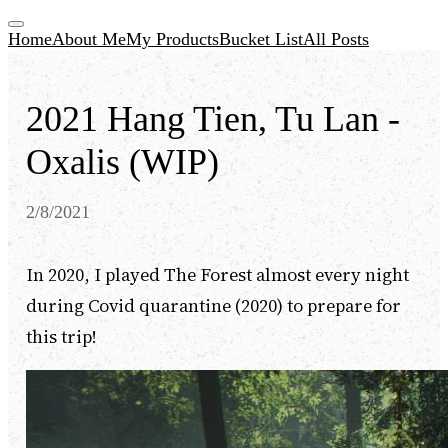
Home
About Me
My Products
Bucket List
All Posts
2021 Hang Tien, Tu Lan -
Oxalis (WIP)
2/8/2021
In 2020, I played The Forest almost every night
during Covid quarantine (2020) to prepare for
this trip!