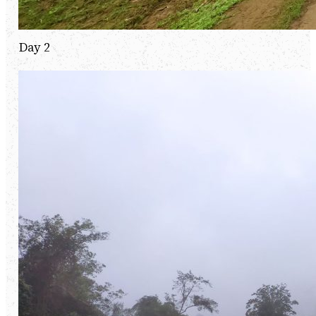
Day 2