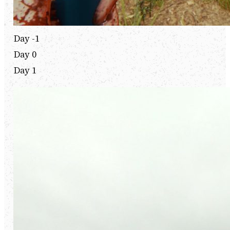
Day -1
Day 0
Day 1