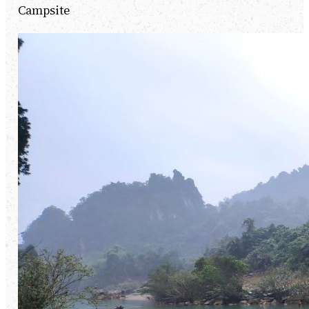
Campsite