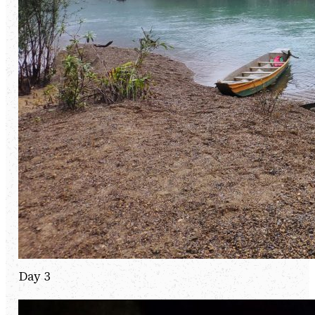
Day 3