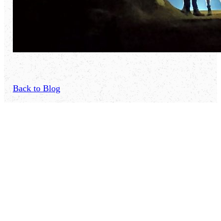
Back to Blog