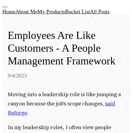
Home
About Me
My Products
Bucket List
All Posts
Employees Are Like
Customers - A People
Management Framework
9/4/2023
Moving into a leadership role is like jumping a
canyon because the job's scope changes,
said
Reforge
.
In my leadership roles, I often view people