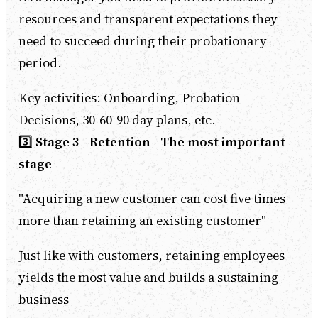
resources and transparent expectations they
need to succeed during their probationary
period.
Key activities: Onboarding, Probation
Decisions, 30-60-90 day plans, etc.
3️⃣
Stage 3 - Retention
-
The most important
stage
"Acquiring a new customer can cost five times
more than retaining an existing customer"
Just like with customers, retaining employees
yields the most value and builds a sustaining
business