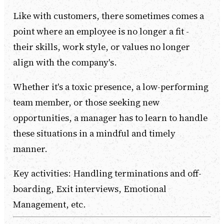
Like with customers, there sometimes comes a
point where an employee is no longer a fit -
their skills, work style, or values no longer
align with the company's.
Whether it's a toxic presence, a low-performing
team member, or those seeking new
opportunities, a manager has to learn to handle
these situations in a mindful and timely
manner.
Key activities: Handling terminations and off-
boarding, Exit interviews, Emotional
Management, etc.