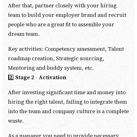
After that, partner closely with your hiring
team to build your employer brand and recruit
people who are a great fit to assemble your
dream team.
Key activities: Competency assessment, Talent
roadmap creation, Strategic sourcing,
Mentoring and buddy system, etc.
2️⃣
Stage 2 - Activation
After investing significant time and money into
hiring the right talent, failing to integrate them
into the team and company culture is a complete
waste.
As a manager you need to provide necessary