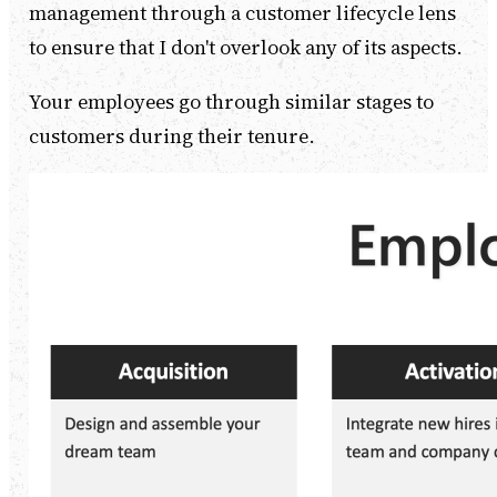
management through a customer lifecycle lens
to ensure that I don't overlook any of its aspects.
Your employees go through similar stages to
customers during their tenure.