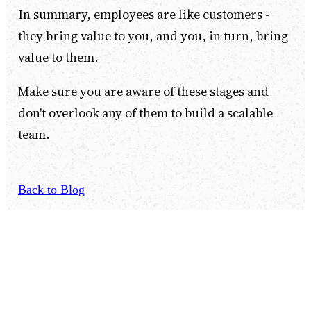
In summary, employees are like customers -
they bring value to you, and you, in turn, bring
value to them.
Make sure you are aware of these stages and
don't overlook any of them to build a scalable
team.
Back to Blog