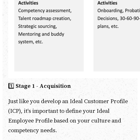
1️⃣
Stage 1 - Acquisition
Just like you develop an Ideal Customer Profile
(ICP), it's important to define your Ideal
Employee Profile based on your culture and
competency needs.