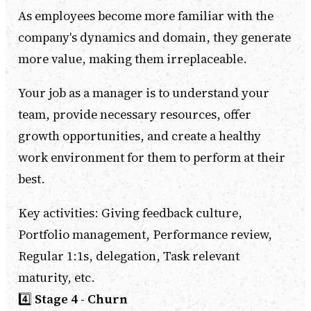
As employees become more familiar with the
company's dynamics and domain, they generate
more value, making them irreplaceable.
Your job as a manager is to understand your
team, provide necessary resources, offer
growth opportunities, and create a healthy
work environment for them to perform at their
best.
Key activities: Giving feedback culture,
Portfolio management, Performance review,
Regular 1:1s, delegation, Task relevant
maturity, etc.
4️⃣
Stage 4 - Churn