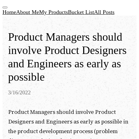
Home
About Me
My Products
Bucket List
All Posts
Product Managers should
involve Product Designers
and Engineers as early as
possible
3/16/2022
Product Managers should involve Product
Designers and Engineers as early as possible in
the product development process (problem