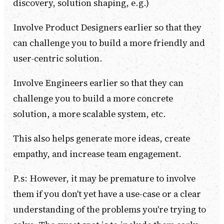
discovery, solution shaping, e.g.)
Involve Product Designers earlier so that they
can challenge you to build a more friendly and
user-centric solution.
Involve Engineers earlier so that they can
challenge you to build a more concrete
solution, a more scalable system, etc.
This also helps generate more ideas, create
empathy, and increase team engagement.
P.s: However, it may be premature to involve
them if you don't yet have a use-case or a clear
understanding of the problems you're trying to